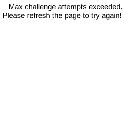
Max challenge attempts exceeded.
Please refresh the page to try again!