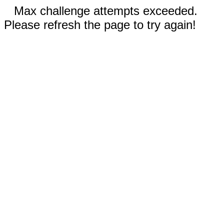
Max challenge attempts exceeded.
Please refresh the page to try again!