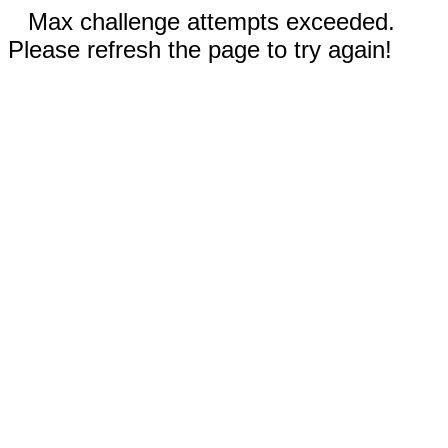
Max challenge attempts exceeded.
Please refresh the page to try again!