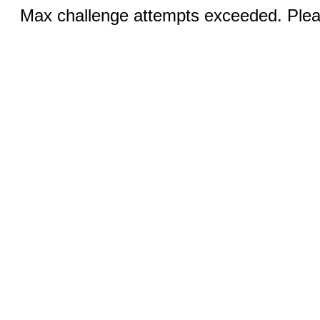
Max challenge attempts exceeded. Pleas