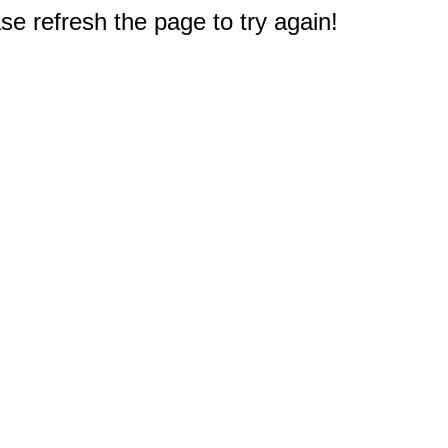
e refresh the page to try again!