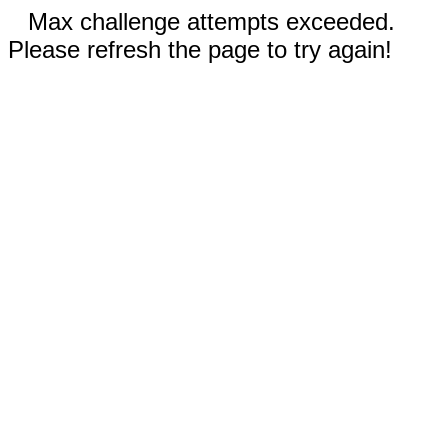
Max challenge attempts exceeded.
Please refresh the page to try again!