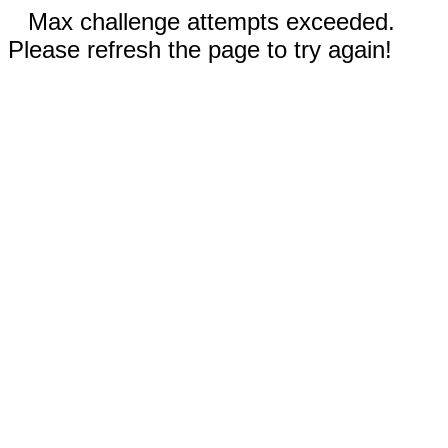
Max challenge attempts exceeded.
Please refresh the page to try again!