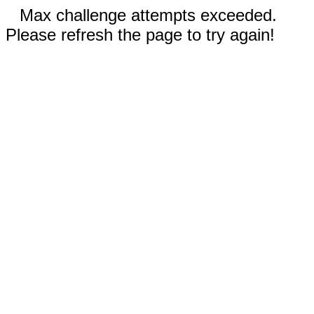
Max challenge attempts exceeded.
Please refresh the page to try again!