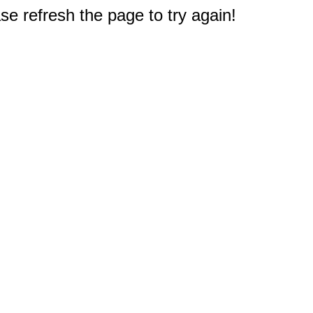
e refresh the page to try again!