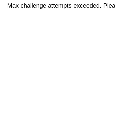
Max challenge attempts exceeded. Pleas