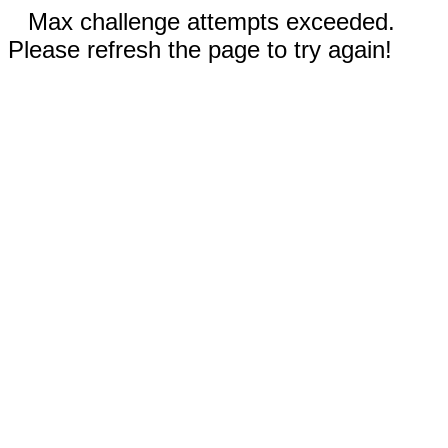
Max challenge attempts exceeded.
Please refresh the page to try again!