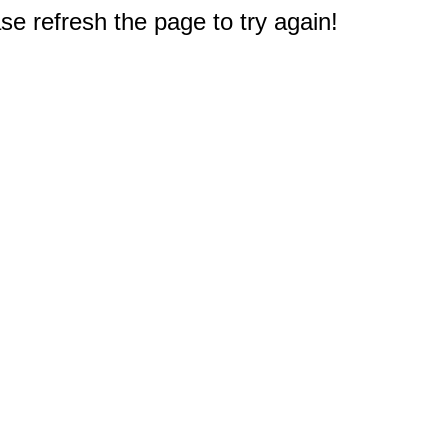
e refresh the page to try again!