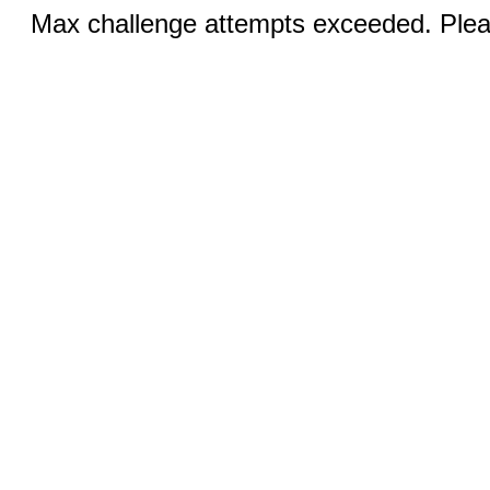
Max challenge attempts exceeded. Pleas