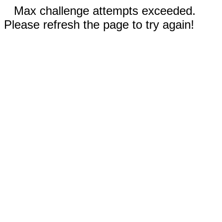
Max challenge attempts exceeded.
Please refresh the page to try again!