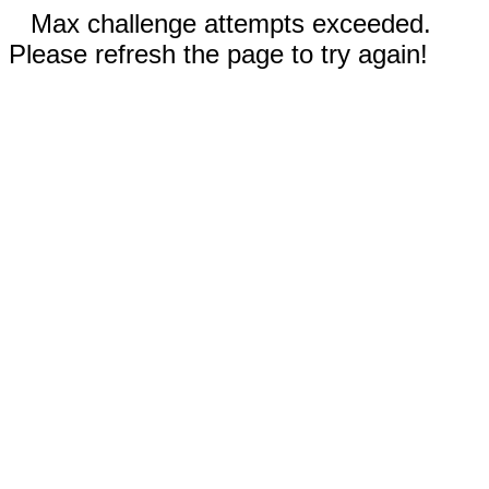
Max challenge attempts exceeded.
Please refresh the page to try again!