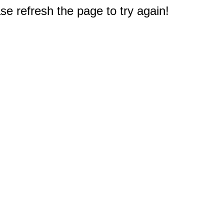
e refresh the page to try again!