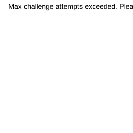
Max challenge attempts exceeded. Pleas