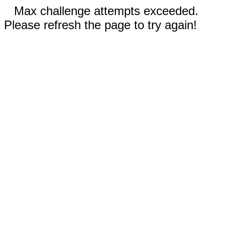
Max challenge attempts exceeded.
Please refresh the page to try again!