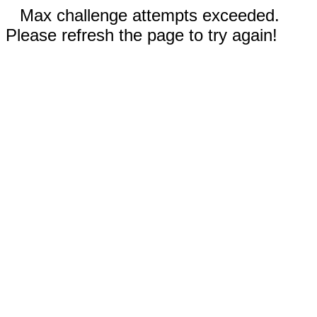
Max challenge attempts exceeded.
Please refresh the page to try again!