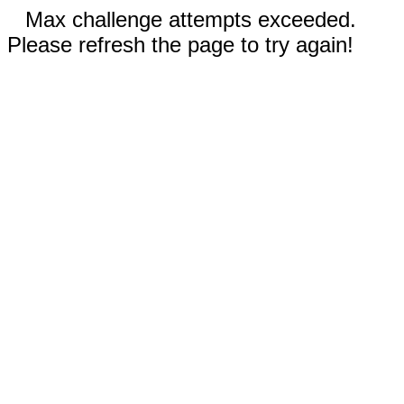
Max challenge attempts exceeded.
Please refresh the page to try again!