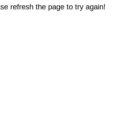
e refresh the page to try again!