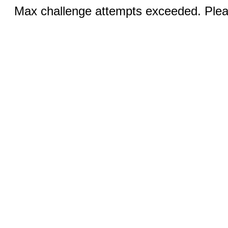
Max challenge attempts exceeded. Pleas