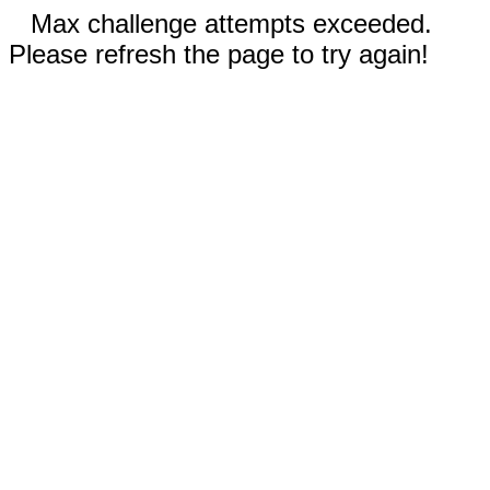
Max challenge attempts exceeded.
Please refresh the page to try again!