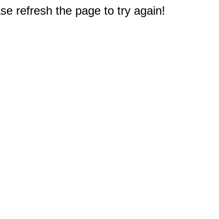
e refresh the page to try again!