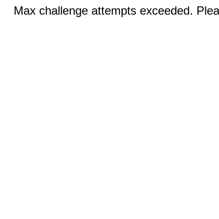
Max challenge attempts exceeded. Pleas