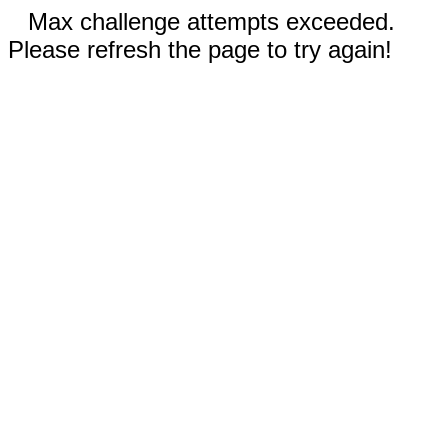
Max challenge attempts exceeded.
Please refresh the page to try again!