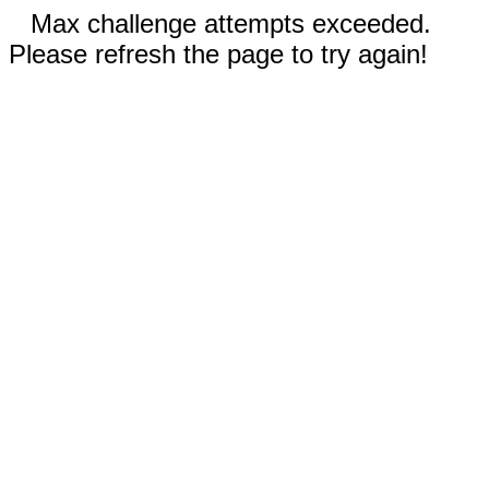
Max challenge attempts exceeded.
Please refresh the page to try again!