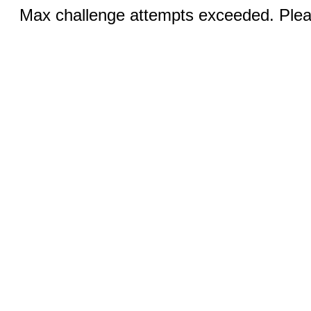
Max challenge attempts exceeded. Pleas