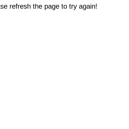
e refresh the page to try again!