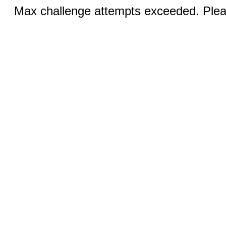
Max challenge attempts exceeded. Pleas