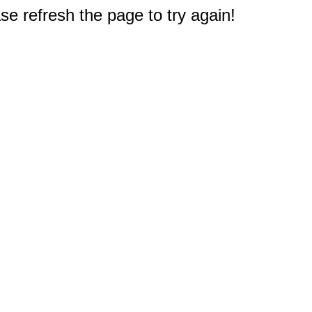
e refresh the page to try again!