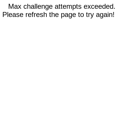
Max challenge attempts exceeded.
Please refresh the page to try again!