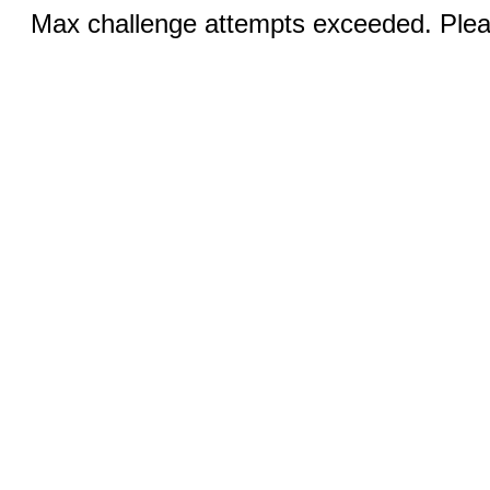
Max challenge attempts exceeded. Pleas