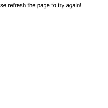
e refresh the page to try again!