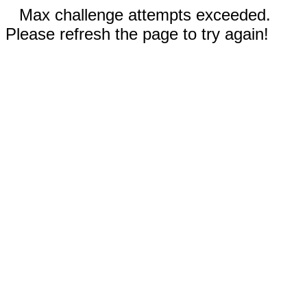
Max challenge attempts exceeded.
Please refresh the page to try again!