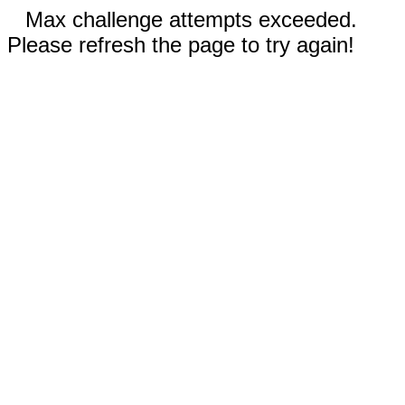
Max challenge attempts exceeded.
Please refresh the page to try again!