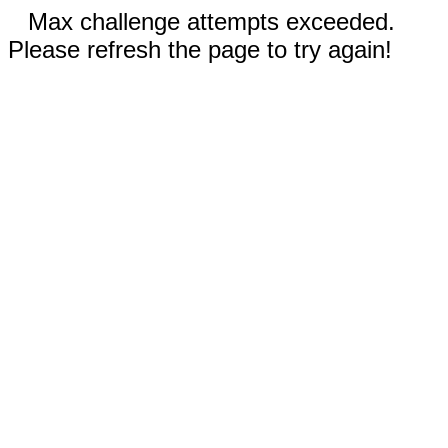
Max challenge attempts exceeded.
Please refresh the page to try again!