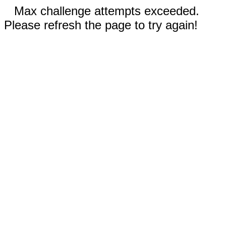
Max challenge attempts exceeded.
Please refresh the page to try again!