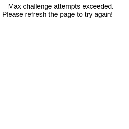
Max challenge attempts exceeded.
Please refresh the page to try again!