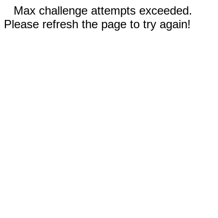
Max challenge attempts exceeded.
Please refresh the page to try again!