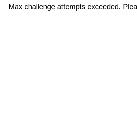
Max challenge attempts exceeded. Pleas