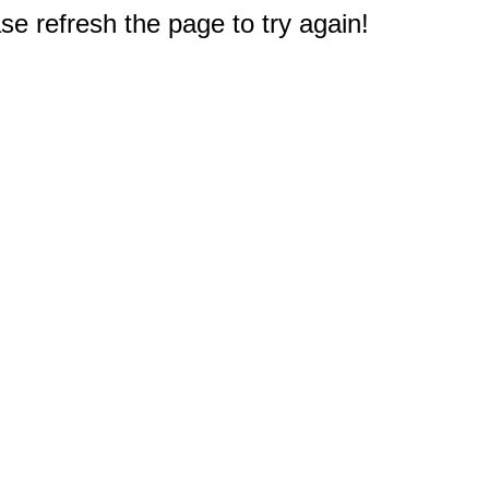
e refresh the page to try again!