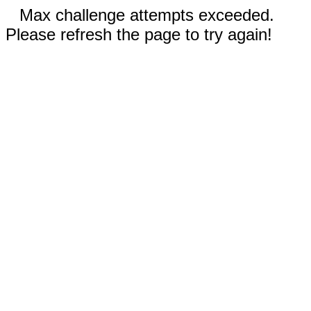
Max challenge attempts exceeded.
Please refresh the page to try again!