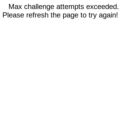
Max challenge attempts exceeded.
Please refresh the page to try again!