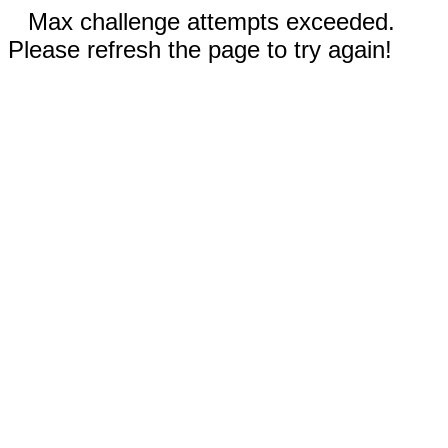
Max challenge attempts exceeded.
Please refresh the page to try again!