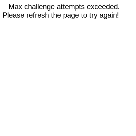
Max challenge attempts exceeded.
Please refresh the page to try again!