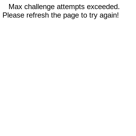
Max challenge attempts exceeded.
Please refresh the page to try again!