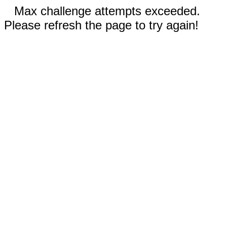
Max challenge attempts exceeded.
Please refresh the page to try again!