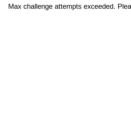
Max challenge attempts exceeded. Pleas