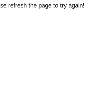
e refresh the page to try again!