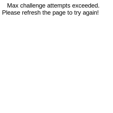
Max challenge attempts exceeded.
Please refresh the page to try again!