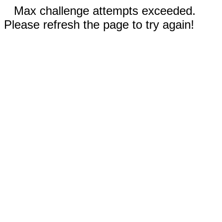
Max challenge attempts exceeded.
Please refresh the page to try again!