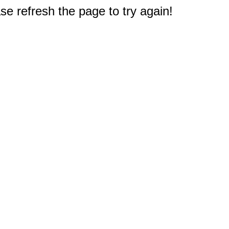
e refresh the page to try again!