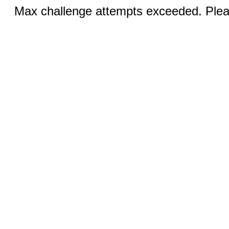
Max challenge attempts exceeded. Pleas