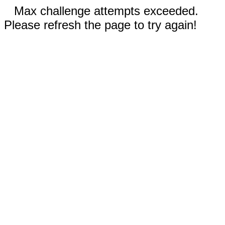
Max challenge attempts exceeded.
Please refresh the page to try again!