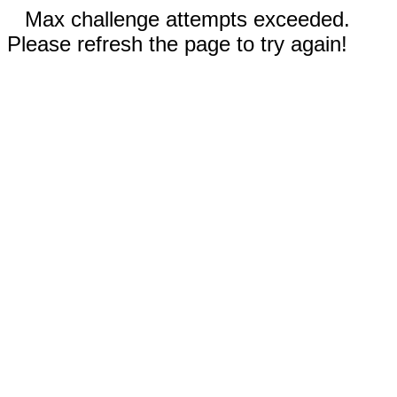
Max challenge attempts exceeded.
Please refresh the page to try again!