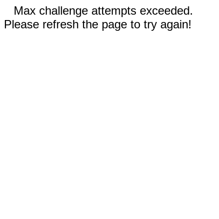
Max challenge attempts exceeded.
Please refresh the page to try again!