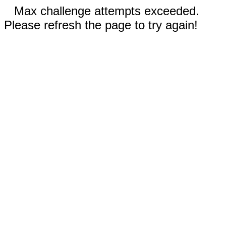
Max challenge attempts exceeded.
Please refresh the page to try again!