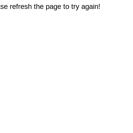
e refresh the page to try again!