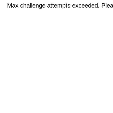
Max challenge attempts exceeded. Pleas