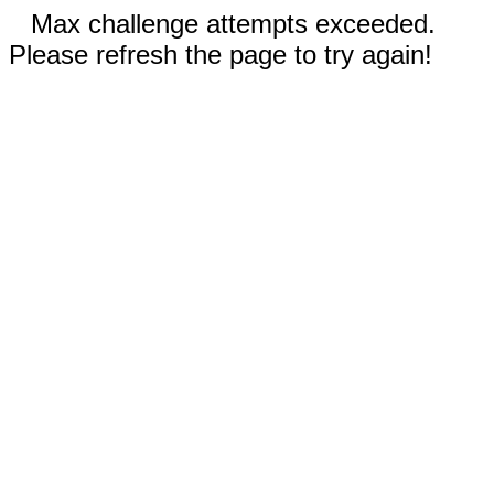
Max challenge attempts exceeded.
Please refresh the page to try again!