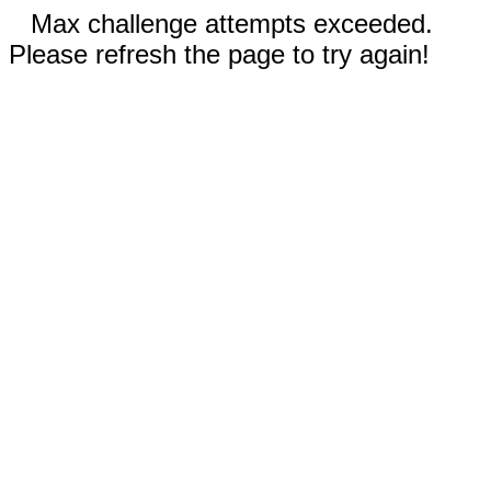
Max challenge attempts exceeded.
Please refresh the page to try again!