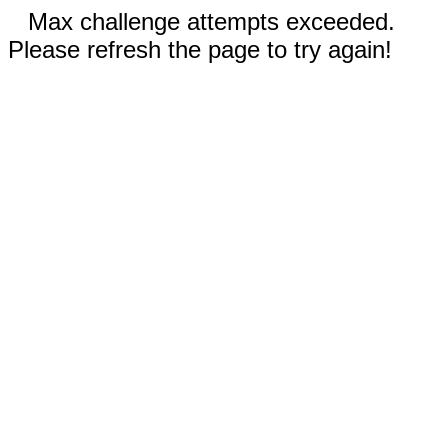
Max challenge attempts exceeded.
Please refresh the page to try again!